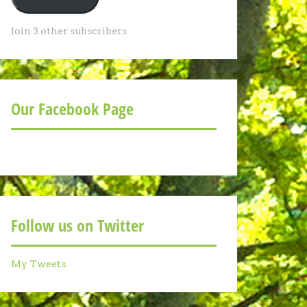
Join 3 other subscribers
Our Facebook Page
Follow us on Twitter
My Tweets