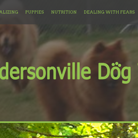
ALIZING
PUPPIES
NUTRITION
DEALING WITH FEARS