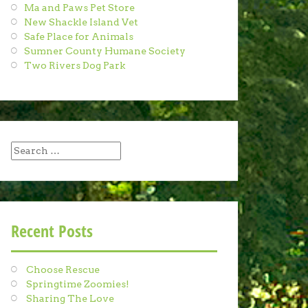
Ma and Paws Pet Store
New Shackle Island Vet
Safe Place for Animals
Sumner County Humane Society
Two Rivers Dog Park
Search
for:
Recent Posts
Choose Rescue
Springtime Zoomies!
Sharing The Love