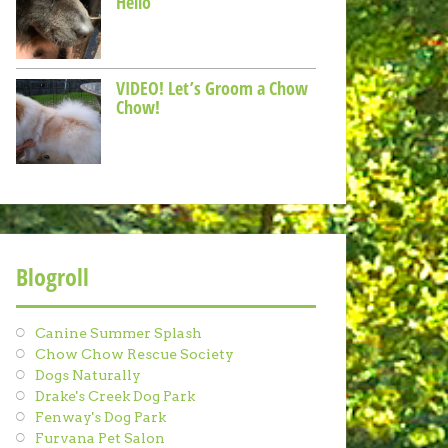
Hello
VIDEO! Let’s Groom a Chow
Chow!
Blogroll
Canine Summer Splash
Chow Chow Rescue Society
Dogs Naturally
Drake's Creek Dog Park
Fenway's Dog Park
Furvana Pet Salon