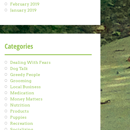
February 2019
January 2019
Categories
Dealing With Fears
Dog Talk
Greedy People
Grooming
Local Business
Medication
Money Matters
Nutrition
Products
Puppies
Recreation
Socializing