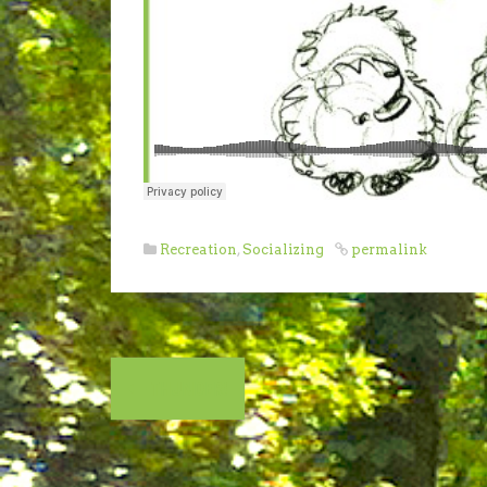
Recreation
,
Socializing
permalink
Post
THUNDER!
navigation