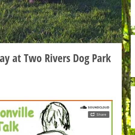
ay at Two Rivers Dog Park