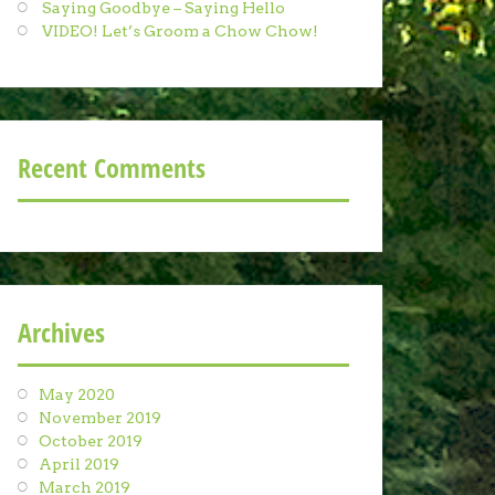
Saying Goodbye – Saying Hello
VIDEO! Let’s Groom a Chow Chow!
Recent Comments
Archives
May 2020
November 2019
October 2019
April 2019
March 2019