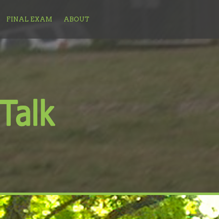
FINAL EXAM
ABOUT