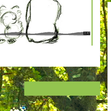
HEART DISEASE AND THE AGING DOG