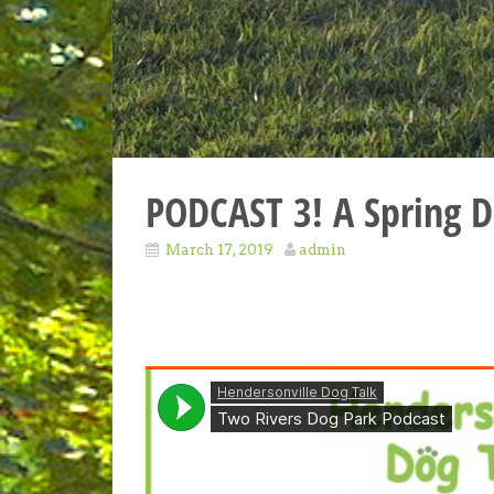
PODCAST 3! A Spring D
March 17, 2019
admin