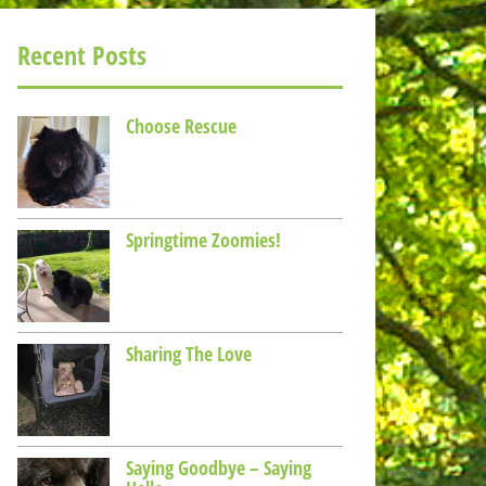
Recent Posts
Choose Rescue
Springtime Zoomies!
Sharing The Love
Saying Goodbye – Saying