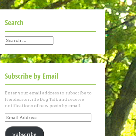
Search
Search
for:
Subscribe by Email
Enter your email address to subscribe to
Hendersonville Dog Talk and receive
notifications of new posts by email.
Email
Address
Subscribe