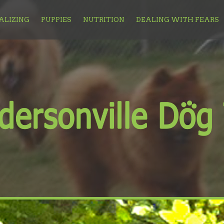
ALIZING
PUPPIES
NUTRITION
DEALING WITH FEARS