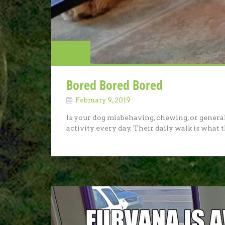
Dog Talk
Bored Bored Bored
February 9, 2019
Is your dog misbehaving, chewing, or genera
activity every day. Their daily walk is what t