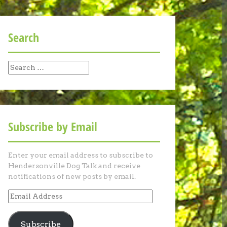
Search
Search
for:
Subscribe by Email
Enter your email address to subscribe to
Hendersonville Dog Talk and receive
notifications of new posts by email.
Email
Address
Subscribe