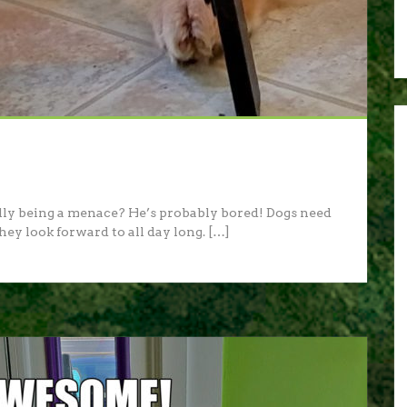
lly being a menace? He’s probably bored! Dogs need
hey look forward to all day long. […]