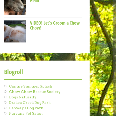
Hello
VIDEO! Let’s Groom a Chow
Chow!
Blogroll
Canine Summer Splash
Chow Chow Rescue Society
Dogs Naturally
Drake's Creek Dog Park
Fenway's Dog Park
Furvana Pet Salon