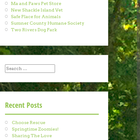
Ma and Paws Pet Store
New Shackle Island Vet
Safe Place for Animals
Sumner County Humane Society
Two Rivers Dog Park
Search
for:
Recent Posts
Choose Rescue
Springtime Zoomies!
Sharing The Love