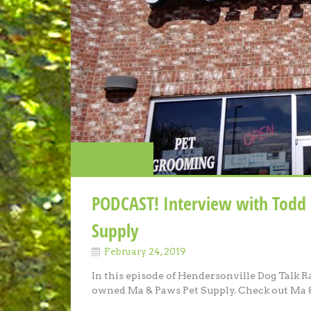
Local Business
PODCAST! Interview with Todd
Supply
February 24, 2019
In this episode of Hendersonville Dog Talk R
owned Ma & Paws Pet Supply. Check out Ma &