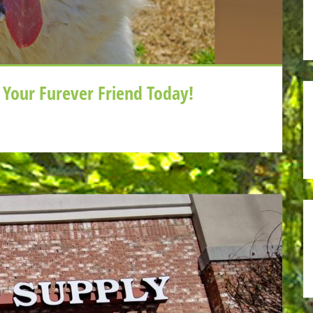
Your Furever Friend Today!