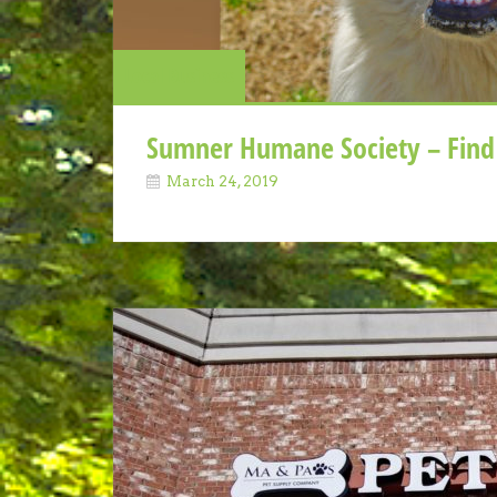
Local Business
Sumner Humane Society – Find 
March 24, 2019