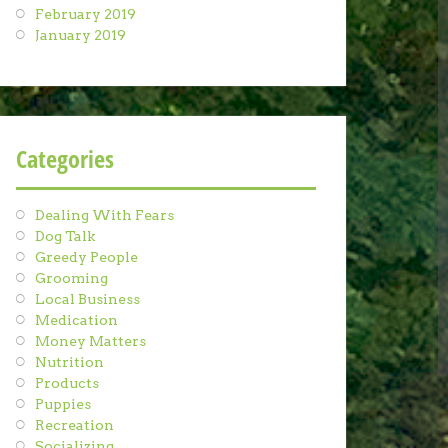
February 2019
January 2019
Categories
Dealing With Fears
Dog Talk
Greedy People
Grooming
Local Business
Medication
Money Matters
Nutrition
Products
Puppies
Recreation
Socializing