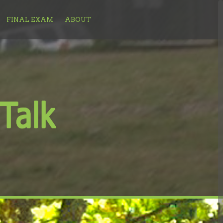
FINAL EXAM
ABOUT