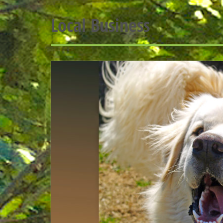
Local Business