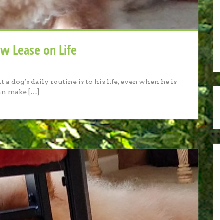
w Lease on Life
a dog’s daily routine is to his life, even when he is
can make […]