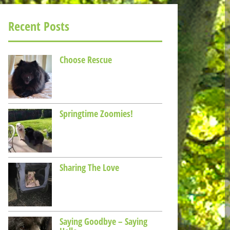
Recent Posts
Choose Rescue
Springtime Zoomies!
Sharing The Love
Saying Goodbye – Saying