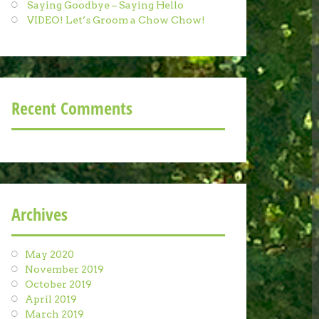
Saying Goodbye – Saying Hello
VIDEO! Let’s Groom a Chow Chow!
Recent Comments
Archives
May 2020
November 2019
October 2019
April 2019
March 2019