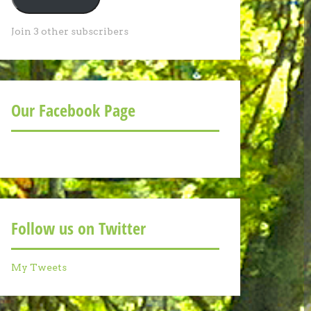
Join 3 other subscribers
Our Facebook Page
Follow us on Twitter
My Tweets