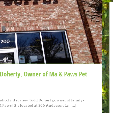
 Doherty, Owner of Ma & Paws Pet
adio, I interview Todd Doherty, owner of family-
 Paws! It’s located at 206 Anderson Ln […]