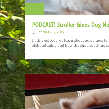
Dog Talk
PODCAST! Stroller Gives Dog Ne
February 17, 2019
In this episode we learn about how important 
sick and aging, and how the simplest thing 