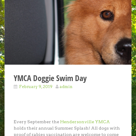
YMCA Doggie Swim Day
February 9, 2019
admin
Every September the
Hendersonville YMCA
holds their annual Summer Splash! All dogs with
proof of rabies vaccination are welcome to come