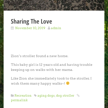
Sharing The Love
November 10, 2019
admin
Zion’s stroller found a new home.
This baby girl is 12 years old and having trouble
keeping up on walks with her mama.
Like Zion she immediately took to the stroller. I
wish them many happy walks~!
Recreation
aging dogs
,
dog stroller
permalink