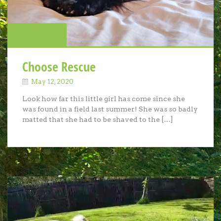
Greedy People
Choose Rescue
May 12, 2020
Look how far this little girl has come since she
was found in a field last summer! She was so badly
matted that she had to be shaved to the […]