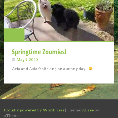
Dog Talk
Springtime Zoomies!
May 9, 2020
Aria and Asia frolicking on a sunny day !
Proudly powered by WordPress
|
Theme:
Alizee
by
aThemes