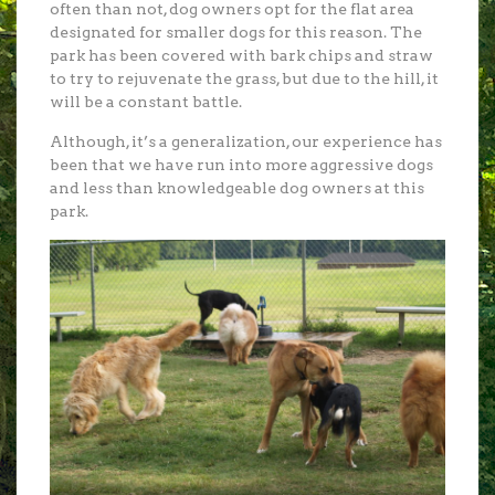
often than not, dog owners opt for the flat area
designated for smaller dogs for this reason. The
park has been covered with bark chips and straw
to try to rejuvenate the grass, but due to the hill, it
will be a constant battle.
Although, it’s a generalization, our experience has
been that we have run into more aggressive dogs
and less than knowledgeable dog owners at this
park.