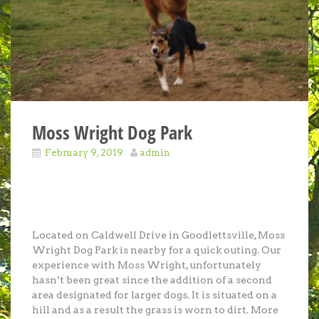
Moss Wright Dog Park
February 9, 2019
admin
Located on Caldwell Drive in Goodlettsville, Moss
Wright Dog Park is nearby for a quick outing. Our
experience with Moss Wright, unfortunately
hasn’t been great since the addition of a second
area designated for larger dogs. It is situated on a
hill and as a result the grass is worn to dirt. More